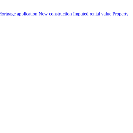
ortgage application
New construction
Imputed rental value
Property