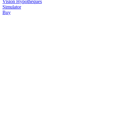
Vision
Hypothèques
Simulator
Buy