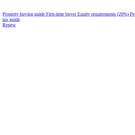
Property buying guide
First-time buyer
Equity requirements (20%)
Pe
tax guide
Renew