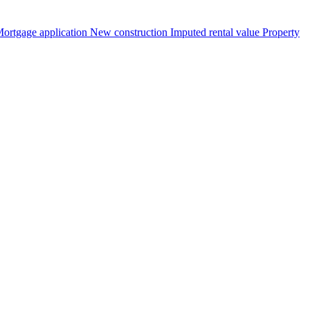
ortgage application
New construction
Imputed rental value
Property