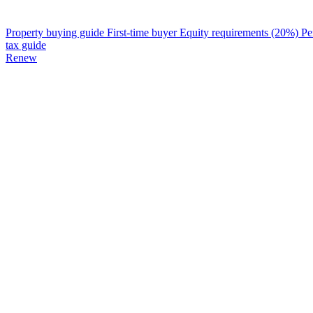
Property buying guide
First-time buyer
Equity requirements (20%)
Pe
tax guide
Renew