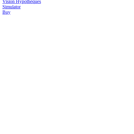
Vision
Hypothèques
Simulator
Buy